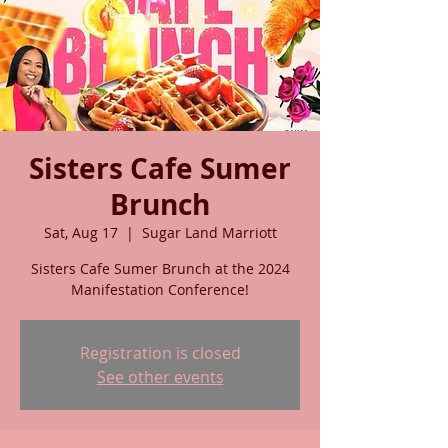
Sisters Cafe Sumer
Brunch
Sat, Aug 17
  |  
Sugar Land Marriott
Sisters Cafe Sumer Brunch at the 2024
Manifestation Conference!
Registration is closed
See other events