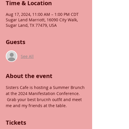
Time & Location
Aug 17, 2024, 11:00 AM – 1:00 PM CDT
Sugar Land Marriott, 16090 City Walk,
Sugar Land, TX 77479, USA
Guests
See All
About the event
Sisters Cafe is hosting a Summer Brunch 
at the 2024 Manifestation Conference. 
 Grab your best brucnh outfit and meet 
me and my friends at the table.
Tickets