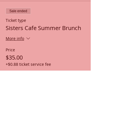
Sale ended
Ticket type
Sisters Cafe Summer Brunch
More info
Price
$35.00
+$0.88 ticket service fee
Share this event