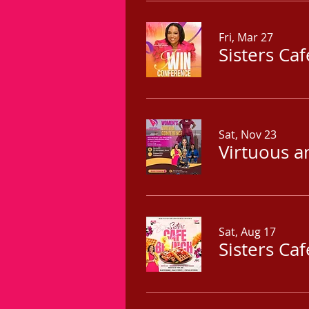
Fri, Mar 27
Sisters Ca
Sat, Nov 23
Virtuous a
Sat, Aug 17
Sisters Ca