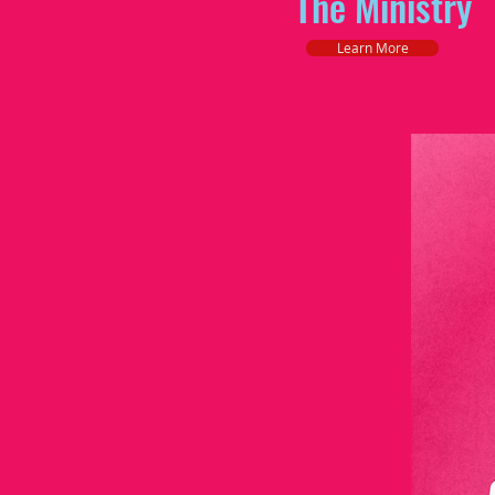
The Ministry
Learn More