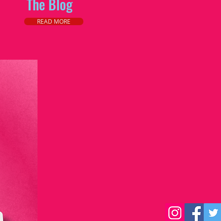
The Blog
READ MORE