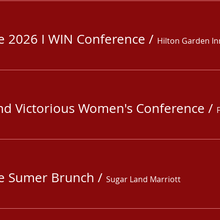
fe 2026 I WIN Conference
/
Hilton Garden In
nd Victorious Women's Conference
/
fe Sumer Brunch
/
Sugar Land Marriott