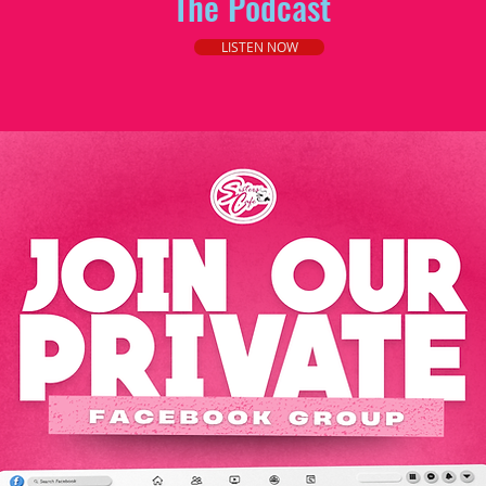
The Podcast
LISTEN NOW