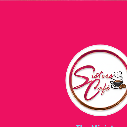
Home
2026 I