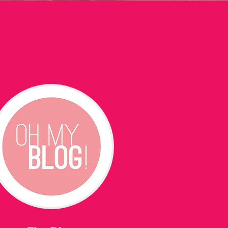
t
More