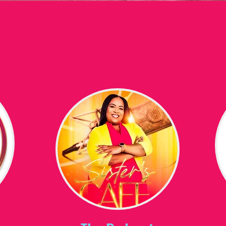
 WIN CONFERENCE
Media
Non-Profi