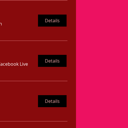
Details
n
Details
Facebook Live
Details