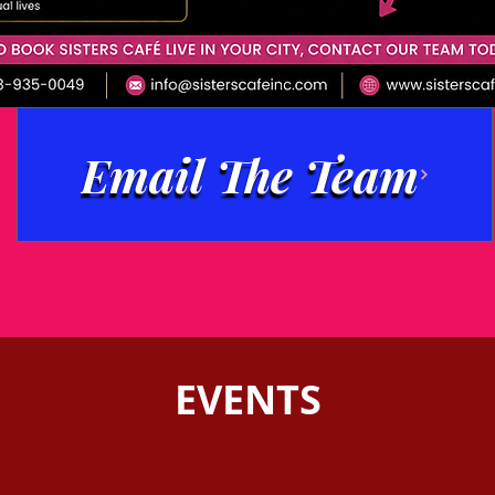
Email The Team
EVENTS