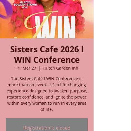
Sisters Cafe 2026 I
WIN Conference
Fri, Mar 27
  |  
Hilton Garden Inn
The Sisters Café I WIN Conference is
more than an event—it’s a life-changing
experience designed to awaken purpose,
restore confidence, and ignite the power
within every woman to win in every area
of life.
Registration is closed