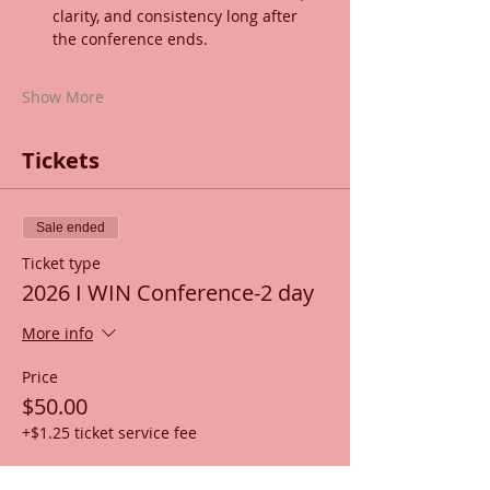
clarity, and consistency long after 
the conference ends.
Show More
Tickets
Sale ended
Ticket type
2026 I WIN Conference-2 day
More info
Price
$50.00
+$1.25 ticket service fee