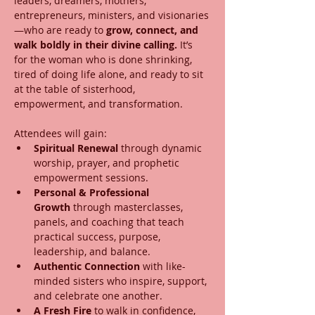
leaders, dreamers, mothers, 
entrepreneurs, ministers, and visionaries
—who are ready to 
grow, connect, and 
walk boldly in their divine calling.
 It’s 
for the woman who is done shrinking, 
tired of doing life alone, and ready to sit 
at the table of sisterhood, 
empowerment, and transformation.
Attendees will gain:
Spiritual Renewal
 through dynamic 
worship, prayer, and prophetic 
empowerment sessions.
Personal & Professional 
Growth
 through masterclasses, 
panels, and coaching that teach 
practical success, purpose, 
leadership, and balance.
Authentic Connection
 with like-
minded sisters who inspire, support, 
and celebrate one another.
A Fresh Fire
 to walk in confidence, 