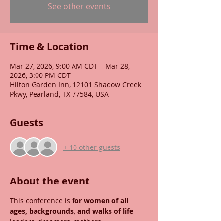
See other events
Time & Location
Mar 27, 2026, 9:00 AM CDT – Mar 28,
2026, 3:00 PM CDT
Hilton Garden Inn, 12101 Shadow Creek
Pkwy, Pearland, TX 77584, USA
Guests
+ 10 other guests
About the event
This conference is 
for women of all 
ages, backgrounds, and walks of life
—