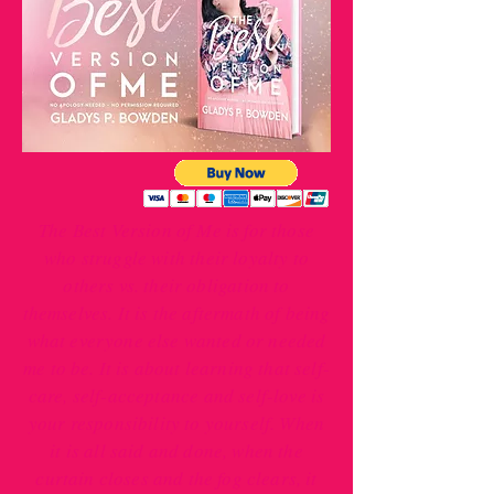
The Best Version of Me is for those
who struggle with their loyalty to
others vs. their obligation to
themselves. It is the aftermath of being
what everyone else wanted or needed
me to be. It is about learning that self-
care, self-acceptance and self-love is
your responsibility to yourself. When
it is all said and done, when the
curtain closes and the fog clears, it