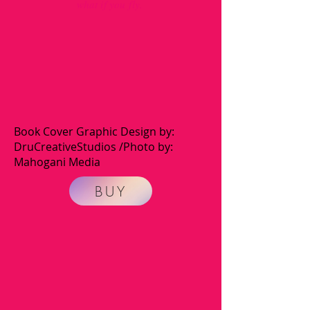
what if you fly.
Book Cover Graphic Design by:
DruCreativeStudios /Photo by:
Mahogani Media
BUY