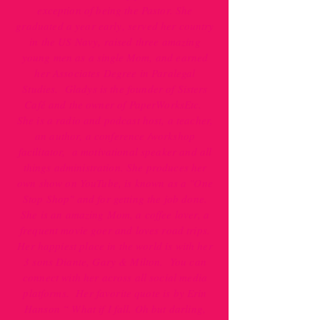
exception of being the Pastor. She
graduated a year early, served her country
in the US Navy, raised three amazing
young men as a single Mom, and earned
her Associates Degree in Paralegal
Studies. Gladys is the founder of Sisters
Café and the owner of PaperWorksEtc.
She is a radio and podcast host, a teacher,
an author, a conference /workshop
facilitator, a motivational speaker and all
things administration. She produces her
own show on YouTube, is known as a "One
Stop Shop" and for getting the job done.
She is an amazing Mom, a coffee lover, a
frequent movie goer and loves road trips.
Her happiest place in the world is with her
3 sons Diante, Gary & Milton. You can
connect with her across all social media
platforms. Her favorite quote is by Erin
Hanson “ What if I fall. Oh but darling,