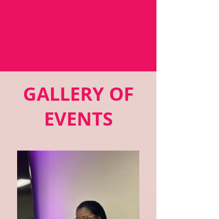
GALLERY OF
EVENTS