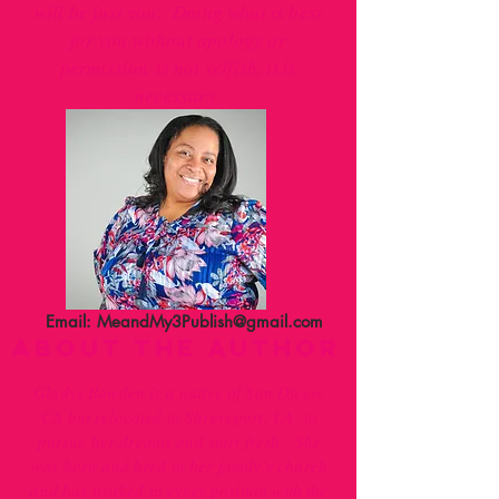
will be just you. Doing what is best
for you without apology or
permission is not selfish, it is
necessary.
Email:
MeandMy3Publish@gmail.com
ABOUT THE AUTHOR
Gladys Bowden is a native of San Diego,
CA but relocated to Shreveport, LA to
pursue her dreams and start fresh. She
was born and bred in her family’s church
and has worked in every position with the