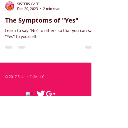
SISTERS CAFE
Dec 20, 2023
2 min read
The Symptoms of "Yes"
Learn to say "No" to others so that you can say
"Yes" to yourself.
© 2017 Sisters Cafe, LLC