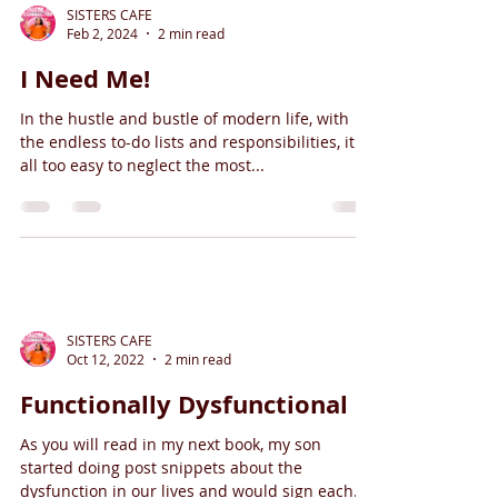
SISTERS CAFE
Feb 2, 2024
2 min read
I Need Me!
In the hustle and bustle of modern life, with
the endless to-do lists and responsibilities, it's
all too easy to neglect the most...
SISTERS CAFE
Oct 12, 2022
2 min read
Functionally Dysfunctional
As you will read in my next book, my son
started doing post snippets about the
dysfunction in our lives and would sign each