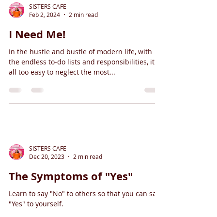
SISTERS CAFE
Feb 2, 2024
2 min read
I Need Me!
In the hustle and bustle of modern life, with
the endless to-do lists and responsibilities, it's
all too easy to neglect the most...
SISTERS CAFE
Dec 20, 2023
2 min read
The Symptoms of "Yes"
Learn to say "No" to others so that you can say
"Yes" to yourself.