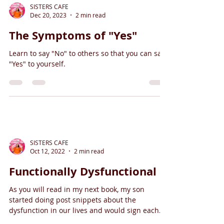
SISTERS CAFE
Dec 20, 2023
2 min read
The Symptoms of "Yes"
Learn to say "No" to others so that you can say
"Yes" to yourself.
SISTERS CAFE
Oct 12, 2022
2 min read
Functionally Dysfunctional
As you will read in my next book, my son
started doing post snippets about the
dysfunction in our lives and would sign each
post with...