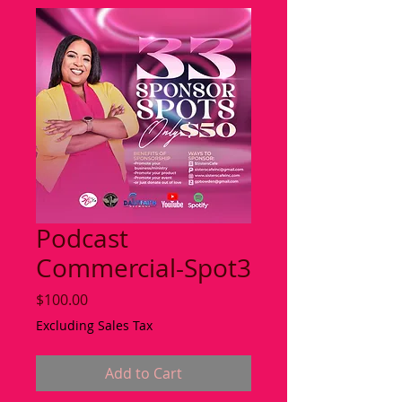
Podcast
Commercial-Spot3
Price
$100.00
Excluding Sales Tax
Add to Cart