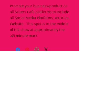
Promote your business/product on
all Sisters Cafe platforms to include
all Social Media Platforms, YouTube,
Website. This spot is in the middle
of the show at approximately the
:45 minute mark
© 2017 Sisters Cafe, LLC