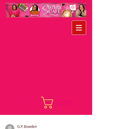
Cart
G.P. Bowden