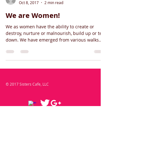
Oct 8, 2017
2 min read
We are Women!
We as women have the ability to create or
destroy, nurture or malnourish, build up or tear
down. We have emerged from various walks
and...
© 2017 Sisters Cafe, LLC