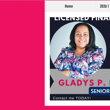
Home
2026 I