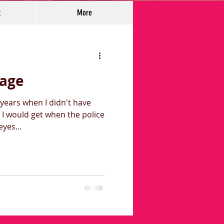
t
More
rage
years when I didn't have
I would get when the police
pt my eyes...