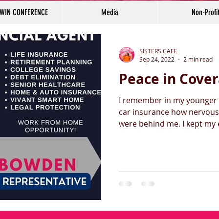
 WIN CONFERENCE
Media
Non-Profi
SISTERS CAFE
Sep 24, 2022
2 min read
Peace in Cove
I remember in my younger 
car insurance how nervous 
were behind me. I ke