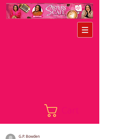
Cart
G.P. Bowden