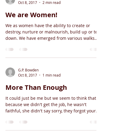
Oct 8, 2017
2 min read
We are Women!
We as women have the ability to create or
destroy, nurture or malnourish, build up or tear
down. We have emerged from various walks
and...
G.P. Bowden
Oct 8, 2017
1 min read
More Than Enough
It could just be me but we seem to think that
because we didn't get the job, he wasn't
faithful, she didn't say sorry, they forgot your...